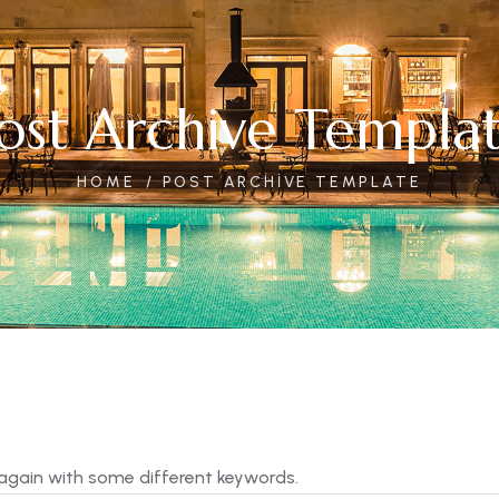
ost Archive Templa
HOME
POST ARCHIVE TEMPLATE
 again with some different keywords.