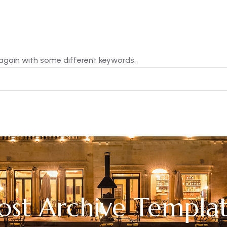
 again with some different keywords.
ost Archive Templa