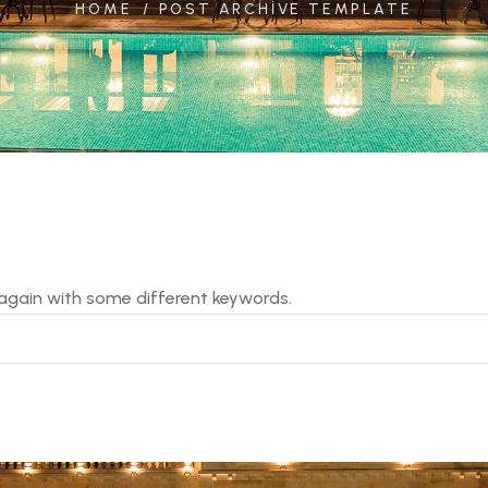
HOME
POST ARCHIVE TEMPLATE
 again with some different keywords.