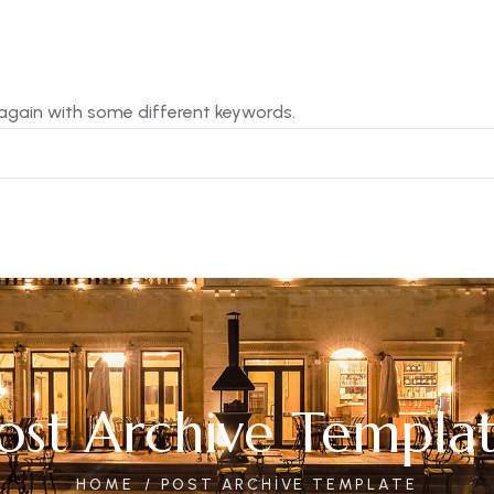
 again with some different keywords.
ost Archive Templa
HOME
POST ARCHIVE TEMPLATE