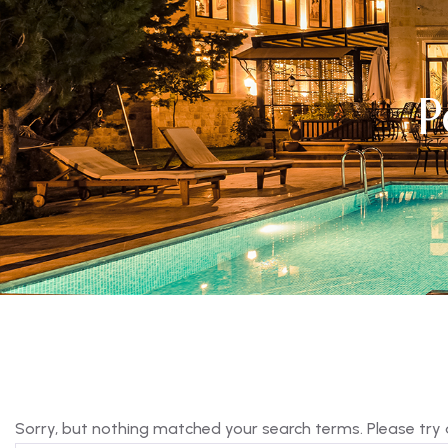
P
Sorry, but nothing matched your search terms. Please try