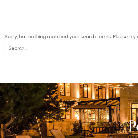
Sorry, but nothing matched your search terms. Please try
P