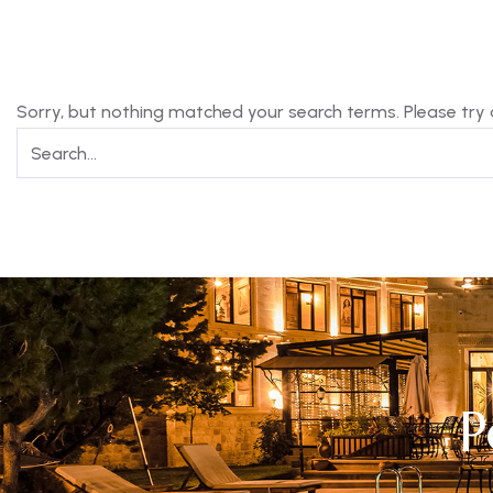
Sorry, but nothing matched your search terms. Please try
P