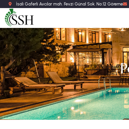
İsali Gaferli Avcılar mah. Fevzi Günal Sok. No:12 Göreme
P