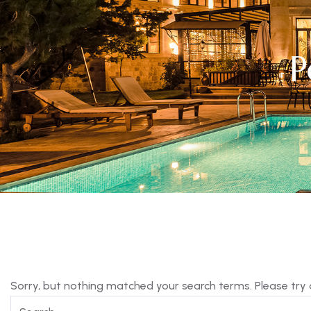
P
Sorry, but nothing matched your search terms. Please try