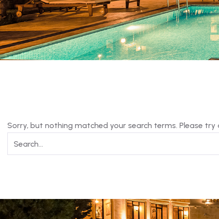
Sorry, but nothing matched your search terms. Please try