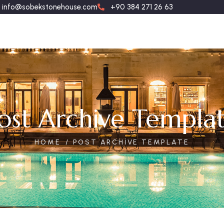
info@sobekstonehouse.com
+90 384 271 26 63
ost Archive Templa
HOME
POST ARCHIVE TEMPLATE