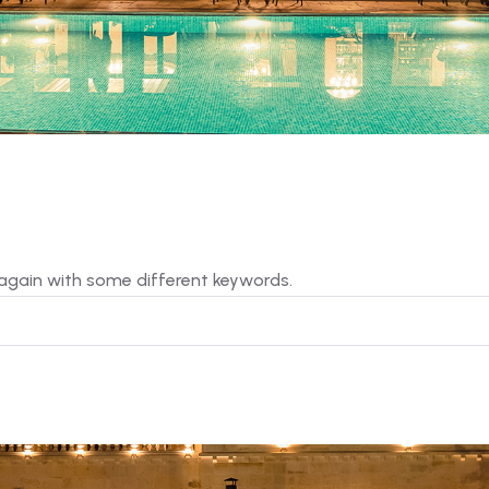
 again with some different keywords.