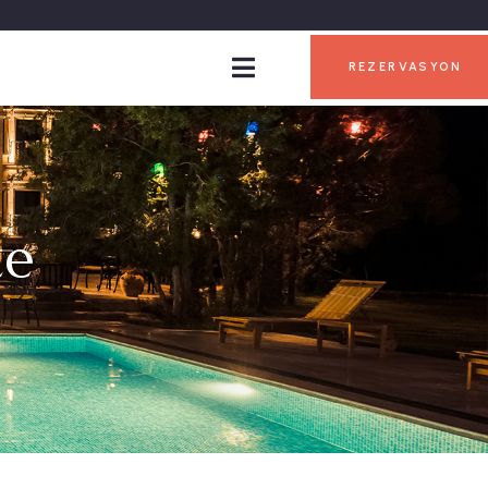
REZERVASYON
te