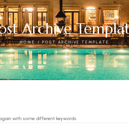
ost Archive Templa
HOME
POST ARCHIVE TEMPLATE
 again with some different keywords.