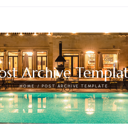
ost Archive Templa
HOME
POST ARCHIVE TEMPLATE