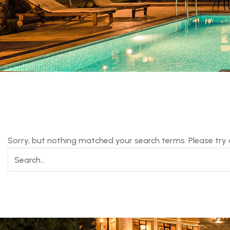
Sorry, but nothing matched your search terms. Please try