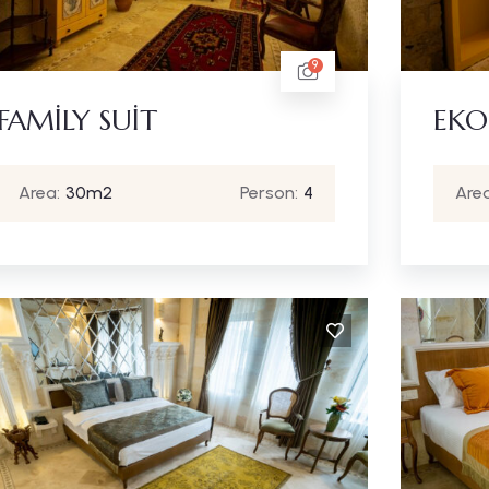
9
FAMİLY SUİT
EKO
Area:
30m2
Person:
4
Area