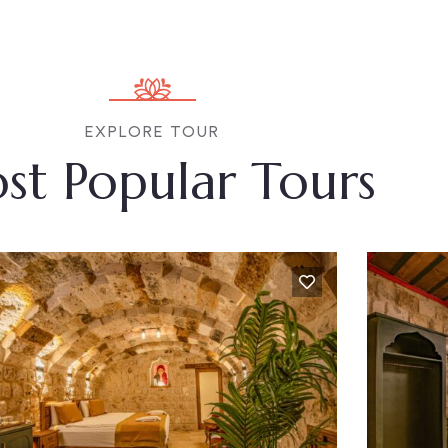
EXPLORE TOUR
st Popular Tours