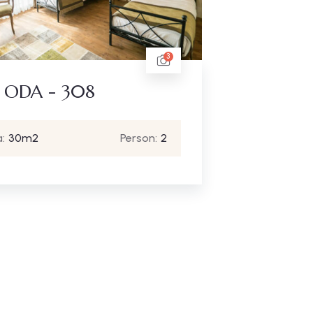
3
 ODA - 308
:
30m2
Person:
2