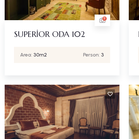
9
SUPERİOR ODA 102
Area:
30m2
Person:
3