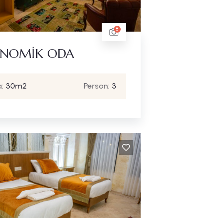
8
NOMİK ODA
:
30m2
Person:
3