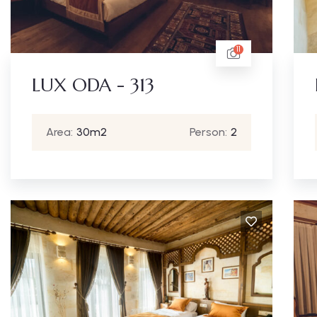
11
LUX ODA - 313
Area:
30m2
Person:
2