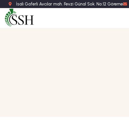
İsali Gaferli Avcılar mah. Fevzi Günal Sok. No:12 Göreme