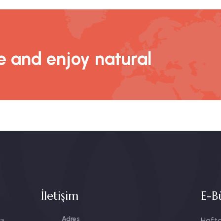
 and enjoy natural
İletişim
E-B
Adres
Hafta
ız